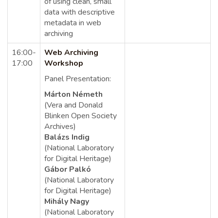
of using clean, small
data with descriptive
metadata in web
archiving
16:00-
Web Archiving
17:00
Workshop
Panel Presentation:
Márton Németh
(Vera and Donald
Blinken Open Society
Archives)
Balázs Indig
(National Laboratory
for Digital Heritage)
Gábor Palkó
(National Laboratory
for Digital Heritage)
Mihály Nagy
(National Laboratory