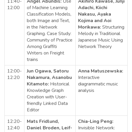
11:40-
Angel Abundis:
Use
Akihiro Kawase, Junji
12:00
of Machine Learning
Adachi, Kiichi
Classification Models,
Nakasu, Ayaka
both Image and Text,
Kojima and Aoi
in the Network
Morikawa:
Structuring
Graphing. Case Study:
Melody in Traditional
Community of Practice
Japanese Music Using
Among Graffiti
Network Theory
Writers on Freight
trains
12:00-
Jun Ogawa, Satoru
Anna Matuszewska:
12:20
Nakamura, Asanobu
Interactive
Kitamoto:
Historical
diagrammatic music
Knowledge Graph
analysis
Creation with User-
friendly Linked Data
Editor
12:20-
Mats Fridlund,
Chia-Ling Peng:
12:40
Daniel Broden, Leif-
Invisible Network: