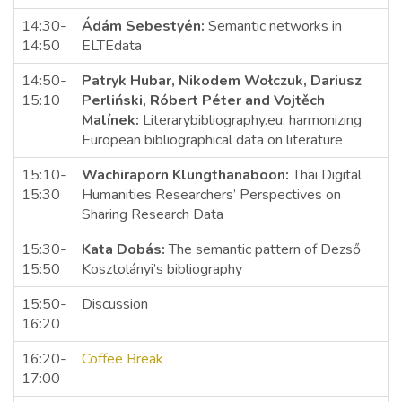
14:30-
Ádám Sebestyén:
Semantic networks in
14:50
ELTEdata
14:50-
Patryk Hubar, Nikodem Wołczuk, Dariusz
15:10
Perliński, Róbert Péter and Vojtěch
Malínek:
Literarybibliography.eu: harmonizing
European bibliographical data on literature
15:10-
Wachiraporn Klungthanaboon:
Thai Digital
15:30
Humanities Researchers’ Perspectives on
Sharing Research Data
15:30-
Kata Dobás:
The semantic pattern of Dezső
15:50
Kosztolányi’s bibliography
15:50-
Discussion
16:20
16:20-
Coffee Break
17:00