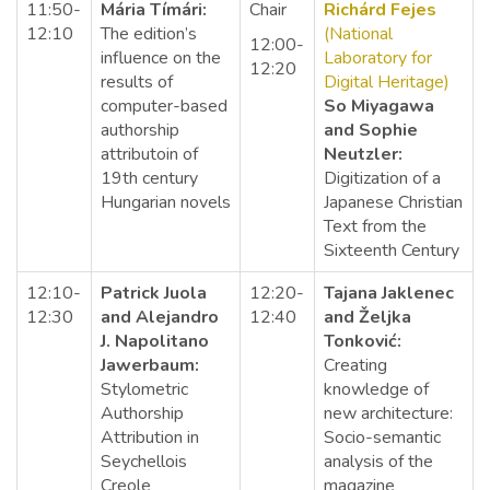
11:50-
Mária Tímári:
Chair
Richárd Fejes
12:10
The edition’s
(National
12:00-
influence on the
Laboratory for
12:20
results of
Digital Heritage)
computer-based
So Miyagawa
authorship
and Sophie
attributoin of
Neutzler:
19th century
Digitization of a
Hungarian novels
Japanese Christian
Text from the
Sixteenth Century
12:10-
Patrick Juola
12:20-
Tajana Jaklenec
12:30
and Alejandro
12:40
and Željka
J. Napolitano
Tonković:
Jawerbaum:
Creating
Stylometric
knowledge of
Authorship
new architecture:
Attribution in
Socio-semantic
Seychellois
analysis of the
Creole
magazine