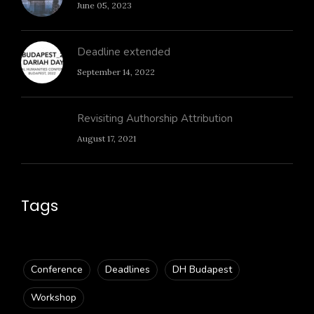
June 05, 2023
Deadline extended
September 14, 2022
Revisiting Authorship Attribution
August 17, 2021
Tags
Conference
Deadlines
DH Budapest
Workshop