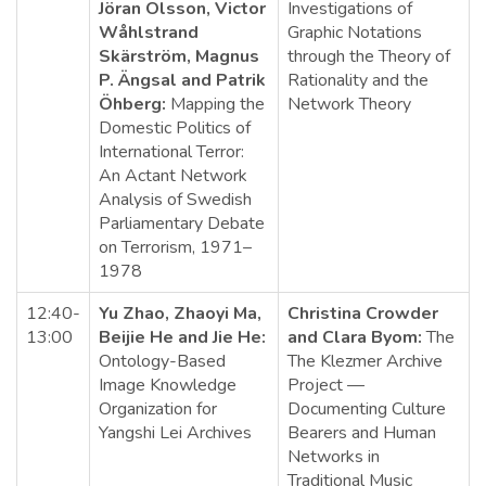
Jöran Olsson, Victor
Investigations of
Wåhlstrand
Graphic Notations
Skärström, Magnus
through the Theory of
P. Ängsal and Patrik
Rationality and the
Öhberg:
Mapping the
Network Theory
Domestic Politics of
International Terror:
An Actant Network
Analysis of Swedish
Parliamentary Debate
on Terrorism, 1971–
1978
12:40-
Yu Zhao, Zhaoyi Ma,
Christina Crowder
13:00
Beijie He and Jie He:
and Clara Byom:
The
Ontology-Based
The Klezmer Archive
Image Knowledge
Project —
Organization for
Documenting Culture
Yangshi Lei Archives
Bearers and Human
Networks in
Traditional Music