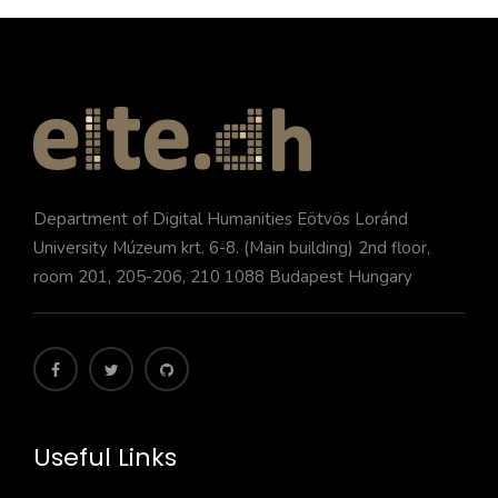
Department of Digital Humanities Eötvös Loránd
University Múzeum krt. 6-8. (Main building) 2nd floor,
room 201, 205-206, 210 1088 Budapest Hungary
Useful Links