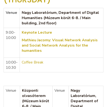
Venue
Nagy Laboratórium, Department of Digital
Humanities (Múzeum körút 6-8. / Main
building, 2nd floor)
9:00-
Keynote Lecture
10:00
Mathieu Jacomy:
Visual Network Analysis
and Social Network Analysis for the
humanities
10:00-
Coffee Break
10:30
Venue
Központi
Venue
Nagy
olvasóterem
Laboratórium,
(Múzeum körút
Department of
6-8. / Main
Digital