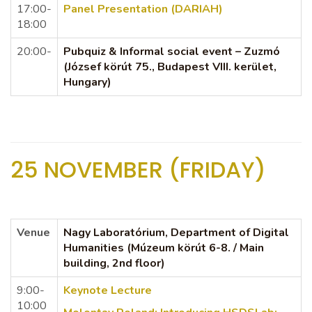
17:00-
Panel Presentation (DARIAH)
18:00
20:00-
Pubquiz & Informal social event – Zuzmó
(József körút 75., Budapest VIII. kerület,
Hungary)
25 NOVEMBER (FRIDAY)
Venue
Nagy Laboratórium, Department of Digital
Humanities (Múzeum körút 6-8. / Main
building, 2nd floor)
9:00-
Keynote Lecture
10:00