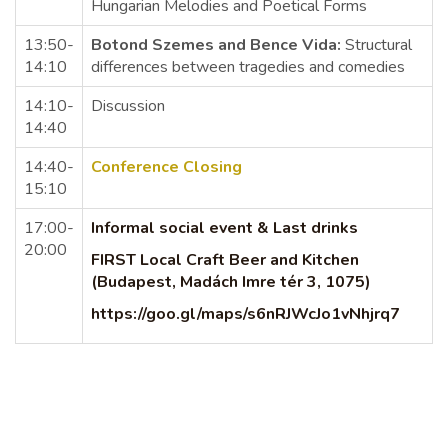
Hungarian Melodies and Poetical Forms
13:50-
Botond Szemes and Bence Vida:
Structural
14:10
differences between tragedies and comedies
14:10-
Discussion
14:40
14:40-
Conference Closing
15:10
17:00-
Informal social event & Last drinks
20:00
FIRST Local Craft Beer and Kitchen
(Budapest, Madách Imre tér 3, 1075)
https://goo.gl/maps/s6nRJWcJo1vNhjrq7