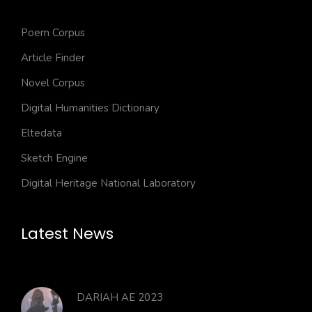
Poem Corpus
Article Finder
Novel Corpus
Digital Humanities Dictionary
Eltedata
Sketch Engine
Digital Heritage National Laboratory
Latest News
DARIAH AE 2023