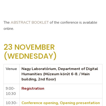
The
ABSTRACT BOOKLET
of the conference is available
online.
23 NOVEMBER
(WEDNESDAY)
Venue
Nagy
Laboratórium,
Department of Digital
Humanities (Múzeum körút 6-8. / Main
building, 2nd floor)
9:00-
Registration
10:30
10:30-
Conference
opening,
Opening presentation