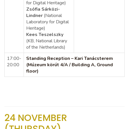
for Digital Heritage)
Zsófia Sárközi-
Lindner
(National
Laboratory for Digital
Heritage)
Kees Teszelszky
(KB, National Library
of the Netherlands)
17:00-
Standing Reception – Kari Tanácsterem
20:00
(Múzeum körút 4/A / Building A, Ground
floor)
24 NOVEMBER
(THURSDAY)