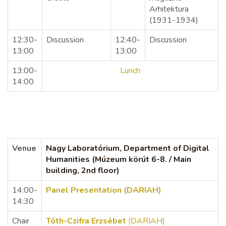
Arhitektura
(1931-1934)
12:30-
Discussion
12:40-
Discussion
13:00
13:00
13:00-
Lunch
14:00
Venue
Nagy Laboratórium, Department of Digital
Humanities (Múzeum körút 6-8. / Main
building, 2nd floor)
14:00-
Panel Presentation (DARIAH)
14:30
Chair
Tóth-Czifra Erzsébet
(DARIAH)