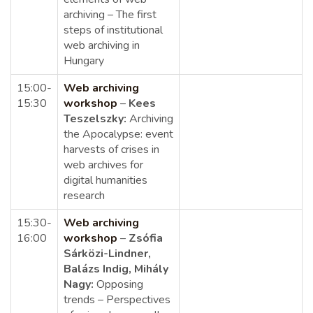
archiving –
The first
steps of institutional
web archiving in
Hungary
15:00-
Web archiving
15:30
workshop
–
Kees
Teszelszky:
Archiving
the Apocalypse: event
harvests of crises in
web archives for
digital humanities
research
15:30-
Web archiving
16:00
workshop
–
Zsófia
Sárközi-Lindner,
Balázs Indig, Mihály
Nagy:
Opposing
trends – Perspectives