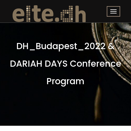
DH_Budapest_2022 &
DARIAH DAYS Conference
Program