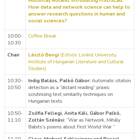
Molontay Roland:
Introducing HSDSLab:
How data and network science can help to
answer research questions in human and
social sciences?
10:00-
Coffee Break
10:30
Chair
László Bengi
(Eötvös Loránd University,
Institute of Hungarian Literature and Cultural
Studies)
10:30-
Indig Balázs, Palkó Gábor:
Automatic citation
10:50
detection as a “distant reading” praxis:
scrutinizing text similarity techniques on
Hungarian texts
10:50-
Zsófia Fellegi, Anita Káli, Gábor Palkó,
11:10
Zoltán Szénási
: “War as Network, Mihály
Babits’s poems about First World War “