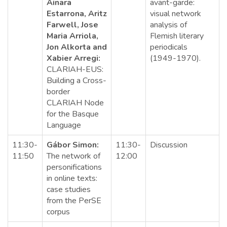
Ainara
avant-garde:
Estarrona, Aritz
visual network
Farwell, Jose
analysis of
Maria Arriola,
Flemish literary
Jon Alkorta and
periodicals
Xabier Arregi:
(1949-1970).
CLARIAH-EUS:
Building a Cross-
border
CLARIAH Node
for the Basque
Language
11:30-
Gábor Simon:
11:30-
Discussion
11:50
The network of
12:00
personifications
in online texts:
case studies
from the PerSE
corpus