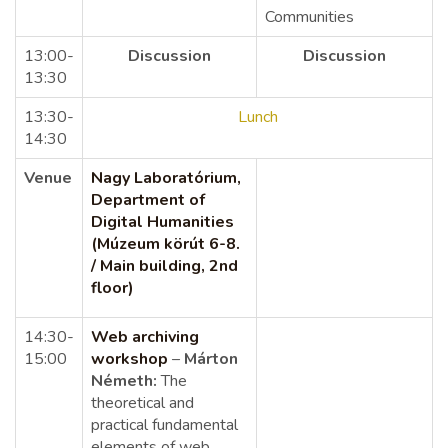
Communities
13:00-
Discussion
Discussion
13:30
13:30-
Lunch
14:30
Venue
Nagy Laboratórium,
Department of
Digital Humanities
(Múzeum körút 6-8.
/ Main building, 2nd
floor)
14:30-
Web archiving
15:00
workshop
–
Márton
Németh:
The
theoretical and
practical fundamental
elements of web