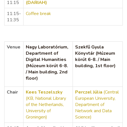
11:15
(DARIAH)
11:15-
Coffee break
11:35
Venue
Nagy Laboratórium,
Szekfű Gyula
Department of
Könyvtár (Múzeum
Digital Humanities
körút 6-8. / Main
(Múzeum körút 6-8.
building, 1st floor)
/ Main building, 2nd
floor)
Chair
Kees Teszelszky
Perczel Júlia
(Central
(KB, National Library
European University,
of the Netherlands,
Department of
University of
Network and Data
Groningen)
Science)