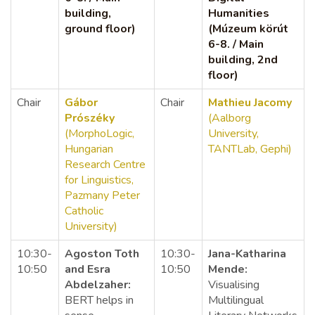
building,
Humanities
ground floor)
(Múzeum körút
6-8. / Main
building, 2nd
floor)
Chair
Gábor
Chair
Mathieu
Jacomy
Prószéky
(Aalborg
(MorphoLogic,
University,
Hungarian
TANTLab, Gephi)
Research Centre
for Linguistics,
Pazmany Peter
Catholic
University)
10:30-
Agoston Toth
10:30-
Jana-Katharina
10:50
and Esra
10:50
Mende:
Abdelzaher:
Visualising
BERT helps in
Multilingual