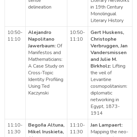
sense
Literary Networks
delineation
in 19th Century
Monolingual
Literary History
10:50-
Alejandro
10:50-
Gert Huskens,
11:10
Napolitano
11:10
Christophe
Jawerbaum:
Of
Verbruggen, Jan
Manifestos and
Vandersmissen
Mathematicians:
and Julie M.
A Case Study on
Birkholz:
Lifting
Cross-Topic
the veil of
Identity Profiling
Levantine
Using Ted
cosmopolitanism:
Kaczynski
diplomatic
networking in
Egypt, 1873-
1914
11:10-
Begoña Altuna,
11:10-
Jan Lampaert:
11:30
Mikel Iruskieta,
11:30
Mapping the neo-