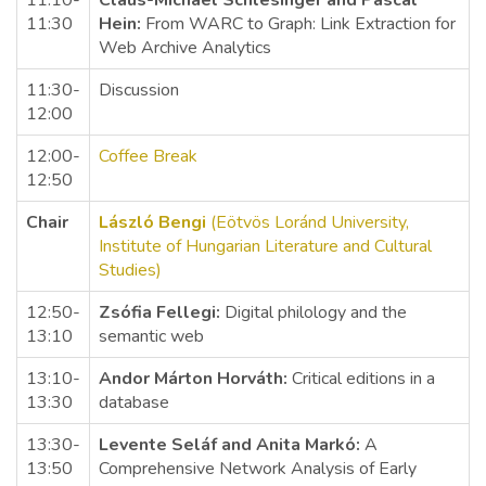
11:10-
Claus-Michael Schlesinger and Pascal
11:30
Hein:
From WARC to Graph: Link Extraction for
Web Archive Analytics
11:30-
Discussion
12:00
12:00-
Coffee Break
12:50
Chair
László Bengi
(Eötvös Loránd University,
Institute of Hungarian Literature and Cultural
Studies)
12:50-
Zsófia Fellegi:
Digital philology and the
13:10
semantic web
13:10-
Andor Márton Horváth:
Critical editions in a
13:30
database
13:30-
Levente Seláf and Anita Markó:
A
13:50
Comprehensive Network Analysis of Early