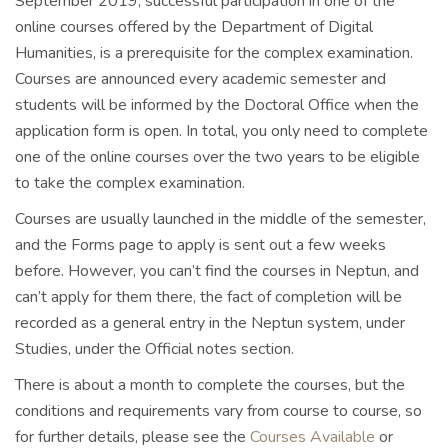
September 2019, successful participation in one of the
online courses offered by the Department of Digital
Humanities, is a prerequisite for the complex examination.
Courses are announced every academic semester and
students will be informed by the Doctoral Office when the
application form is open. In total, you only need to complete
one of the online courses over the two years to be eligible
to take the complex examination.
Courses are usually launched in the middle of the semester,
and the Forms page to apply is sent out a few weeks
before. However, you can’t find the courses in Neptun, and
can’t apply for them there, the fact of completion will be
recorded as a general entry in the Neptun system, under
Studies, under the Official notes section.
There is about a month to complete the courses, but the
conditions and requirements vary from course to course, so
for further details, please see the
Courses Available
or