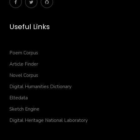
Useful Links
Poem Corpus
Article Finder
Novel Corpus
Digital Humanities Dictionary
Eltedata
Sketch Engine
Digital Heritage National Laboratory