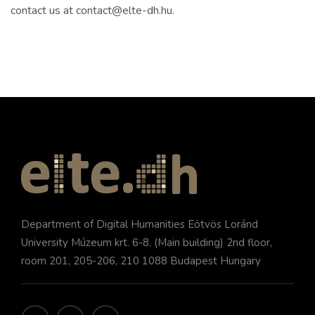
contact us at contact@elte-dh.hu.
Department of Digital Humanities Eötvös Loránd
University Múzeum krt. 6-8. (Main building) 2nd floor,
room 201, 205-206, 210 1088 Budapest Hungary