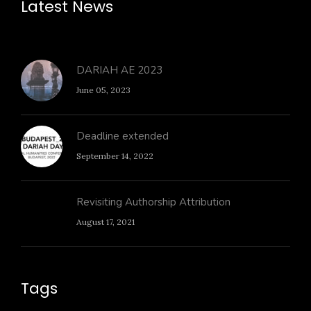
Latest News
DARIAH AE 2023
June 05, 2023
Deadline extended
September 14, 2022
Revisiting Authorship Attribution
August 17, 2021
Tags