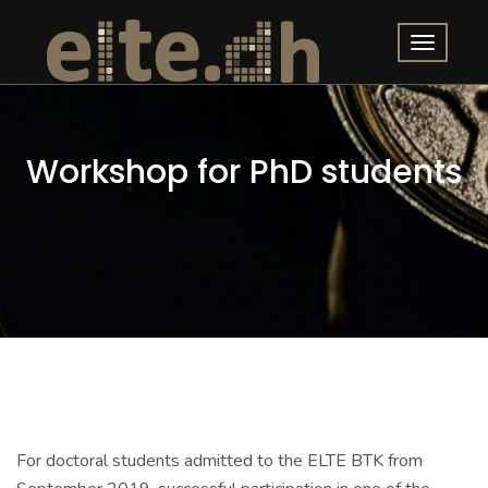
Workshop for PhD students
For doctoral students admitted to the ELTE BTK from