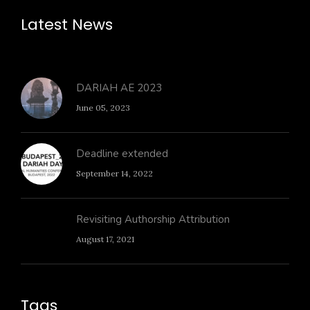
Latest News
DARIAH AE 2023
June 05, 2023
Deadline extended
September 14, 2022
Revisiting Authorship Attribution
August 17, 2021
Tags