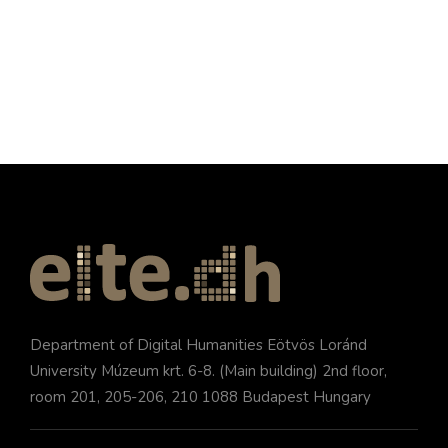
Department of Digital Humanities Eötvös Loránd
University Múzeum krt. 6-8. (Main building) 2nd floor,
room 201, 205-206, 210 1088 Budapest Hungary