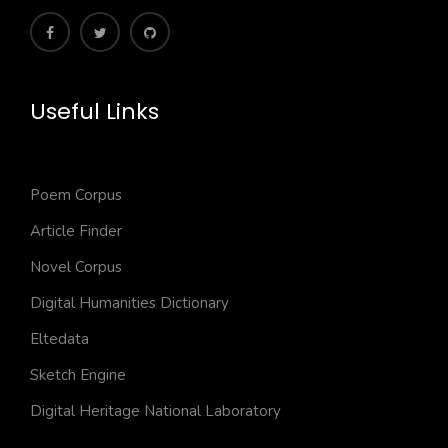
Useful Links
Poem Corpus
Article Finder
Novel Corpus
Digital Humanities Dictionary
Eltedata
Sketch Engine
Digital Heritage National Laboratory