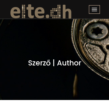
Szerző | Author