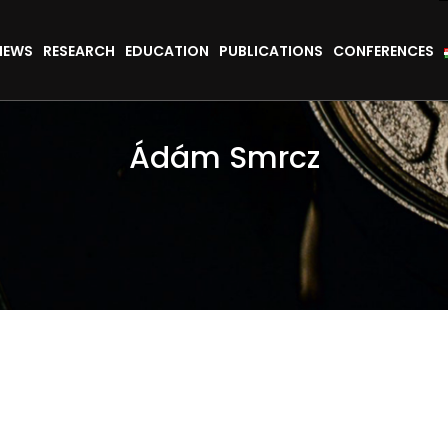
NEWS
RESEARCH
EDUCATION
PUBLICATIONS
CONFERENCES
Ádám Smrcz