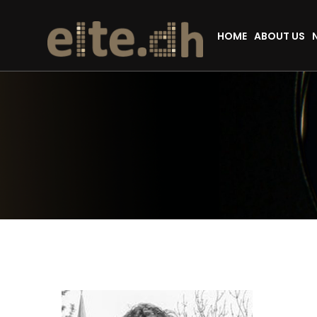
HOME
ABOUT US