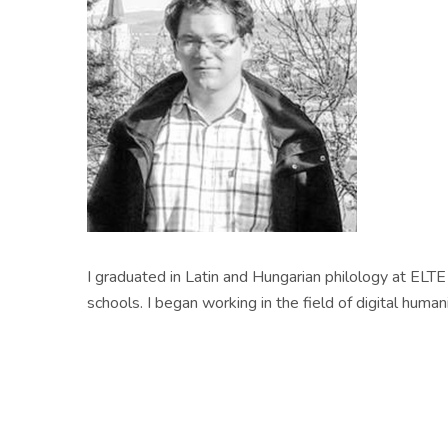
I graduated in Latin and Hungarian philology at ELTE
schools. I began working in the field of digital hu