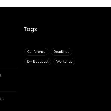
Tags
Conference
Deadlines
DH Budapest
Workshop
d
hip