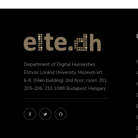
Department of Digital Humanities
Eötvös Loránd University Múzeum krt.
6-8. (Main building) 2nd floor, room 201,
205-206, 210 1088 Budapest Hungary