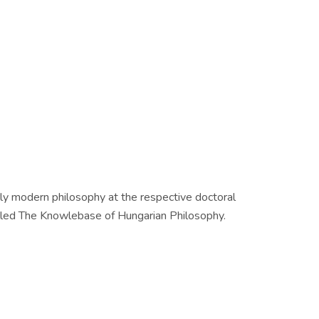
arly modern philosophy at the respective doctoral
called The Knowlebase of Hungarian Philosophy.