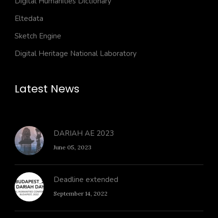
Digital Humanities Dictionary
Eltedata
Sketch Engine
Digital Heritage National Laboratory
Latest News
DARIAH AE 2023
June 05, 2023
Deadline extended
September 14, 2022