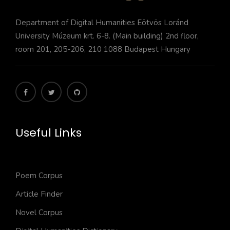
Department of Digital Humanities Eötvös Loránd
University Múzeum krt. 6-8. (Main building) 2nd floor,
room 201, 205-206, 210 1088 Budapest Hungary
Useful Links
Poem Corpus
Article Finder
Novel Corpus