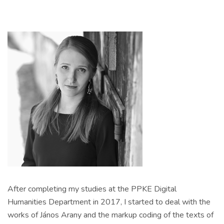
After completing my studies at the PPKE Digital
Humanities Department in 2017, I started to deal with the
works of János Arany and the markup coding of the texts of