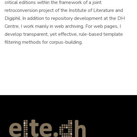
critical editions within the framework of a joint
retroconversion project of the Institute of Literature and
Digiphil. In addition to repository development at the DH
Centre, I work mainly in web archiving. For web pages, I
develop transparent, yet effective, rule-based template
filtering methods for corpus-building.