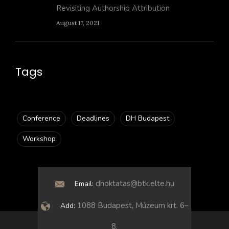
Revisiting Authorship Attribution
August 17, 2021
Tags
Conference
Deadlines
DH Budapest
Workshop
dhoktatas@btk.elte.hu
Email:
1088 Budapest, Múzeum krt. 6–
Add:
8.