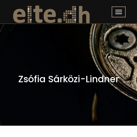
Zsófia Sárközi-Lindner