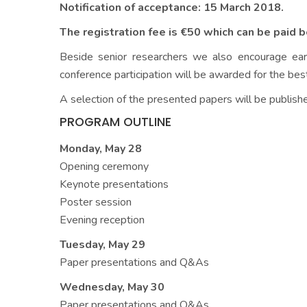
Notification of acceptance: 15 March 2018.
The registration fee is €50 which can be paid 
Beside senior researchers we also encourage ear
conference participation will be awarded for the bes
A selection of the presented papers will be publishe
PROGRAM OUTLINE
Monday, May 28
Opening ceremony
Keynote presentations
Poster session
Evening reception
Tuesday, May 29
Paper presentations and Q&As
Wednesday, May 30
Paper presentations and Q&As