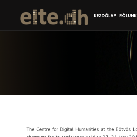
KEZDŐLAP
RÓLUNK
The Centre for Digital Humanities at the Eötvös 