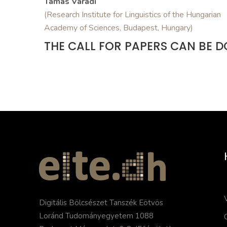
Tamás Váradi
(Research Institute for Linguistics of the Hungarian
Academy of Sciences, Budapest, Hungary)
THE CALL FOR PAPERS CAN BE
Digitális Bölcsészet Tanszék Eötvös
Loránd Tudományegyetem 1088