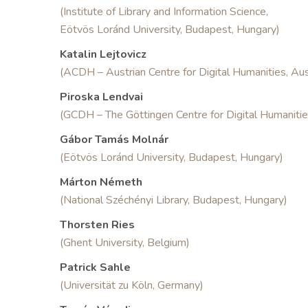
(Institute of Library and Information Science,
Eötvös Loránd University, Budapest, Hungary)
Katalin Lejtovicz
(ACDH – Austrian Centre for Digital Humanities, Aus
Piroska Lendvai
(GCDH – The Göttingen Centre for Digital Humaniti
Gábor Tamás Molnár
(Eötvös Loránd University, Budapest, Hungary)
Márton Németh
(National Széchényi Library, Budapest, Hungary)
Thorsten Ries
(Ghent University, Belgium)
Patrick Sahle
(Universität zu Köln, Germany)