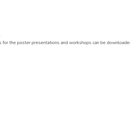
.
 as for the poster presentations and workshops can be download