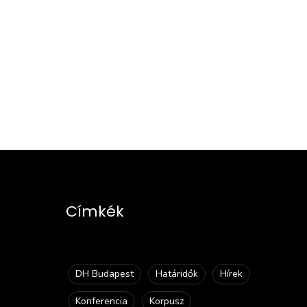
Címkék
DH Budapest
Határidők
Hírek
Konferencia
Korpusz