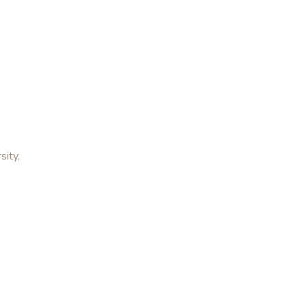
sity,