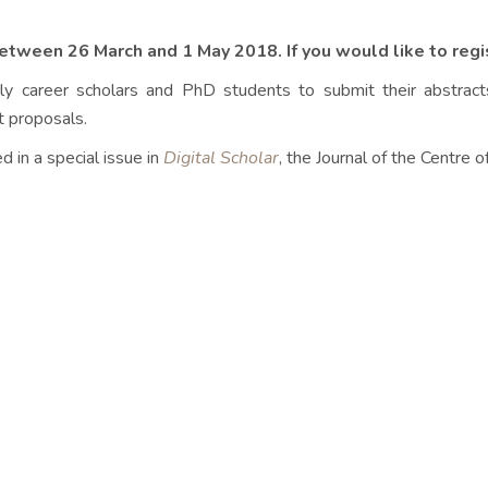
between 26 March and 1 May 2018. If you would like to regi
ly career scholars and PhD students to submit their abstrac
t proposals.
d in a special issue in
Digital Scholar
, the Journal of the Centre 