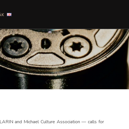
ÁK
LARIN and Michael Culture Association — calls for