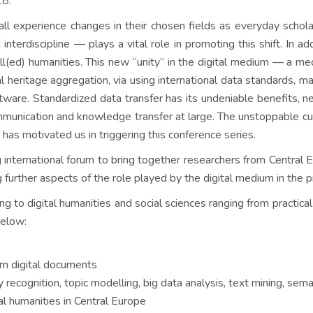
18.
all experience changes in their chosen fields as everyday schola
 interdiscipline — plays a vital role in promoting this shift. In 
ll(ed) humanities. This new “unity” in the digital medium — a m
ral heritage aggregation, via using international data standards, 
are. Standardized data transfer has its undeniable benefits, ne
communication and knowledge transfer at large. The unstoppable cu
ve has motivated us in triggering this conference series.
ternational forum to bring together researchers from Central Eur
g further aspects of the role played by the digital medium in the p
ng to digital humanities and social sciences ranging from practi
below:
orn digital documents
ecognition, topic modelling, big data analysis, text mining, sem
l humanities in Central Europe