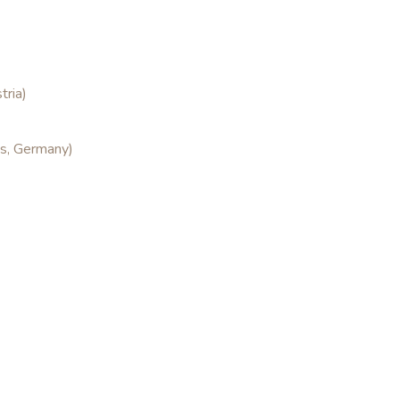
tria)
es, Germany)