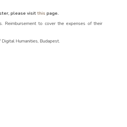
ster, please visit
this
page.
ts. Reimbursement to cover the expenses of their
of Digital Humanities, Budapest.