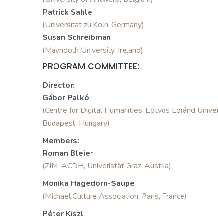
Patrick Sahle
(Universität zu Köln, Germany)
Susan Schreibman
(Maynooth University, Ireland)
PROGRAM COMMITTEE:
Director:
Gábor Palkó
(Centre for Digital Humanities, Eötvös Loránd Univer
Budapest, Hungary)
Members:
Roman Bleier
(ZIM-ACDH, Univeristät Graz, Austria)
Monika Hagedorn-Saupe
(Michael Culture Association, Paris, France)
Péter Kiszl