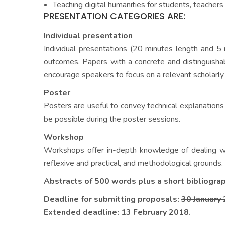
Teaching digital humanities for students, teacher
PRESENTATION CATEGORIES ARE:
Individual presentation
Individual presentations (20 minutes length and 5 
outcomes. Papers with a concrete and distinguisha
encourage speakers to focus on a relevant scholarly 
Poster
Posters are useful to convey technical explanations 
be possible during the poster sessions.
Workshop
Workshops offer in-depth knowledge of dealing wit
reflexive and practical, and methodological grounds.
Abstracts of 500 words plus a short bibliogra
Deadline for submitting proposals:
30 January
Extended deadline: 13 February 2018.