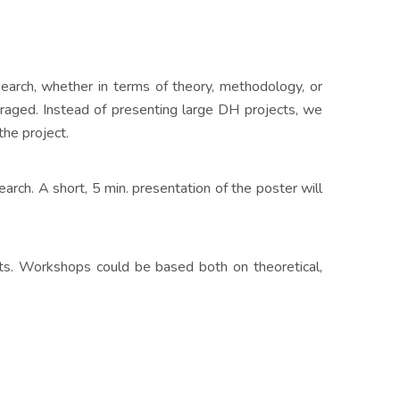
search, whether in terms of theory, methodology, or
raged. Instead of presenting large DH projects, we
the project.
arch. A short, 5 min. presentation of the poster will
nts. Workshops could be based both on theoretical,