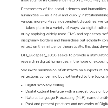
abstracts for its conference held on 27–31 May 20
Researchers of the social sciences and humanities 
humanities — as a new and quickly institutionalizing
various more-or-less independent disciplines we ca
— takes place in a variety of ways: via digital cultu
or by applying widely used CMS and repository softw
disciplinary borders and hierarchies but scholarly 
reflect on their influence theoretically: this dual dri
DH_Budapest_2018 seeks to provide a stimulating in
research in digital humanities in the hope of exposin
We invite submission of abstracts on subjects relati
reflections concerning but not limited to the topics 
Digital scholarly editing
Digital cultural heritage with a special focus on b
Natural Language Processing (NLP), named entity r
Past and present practices and networks of Digita