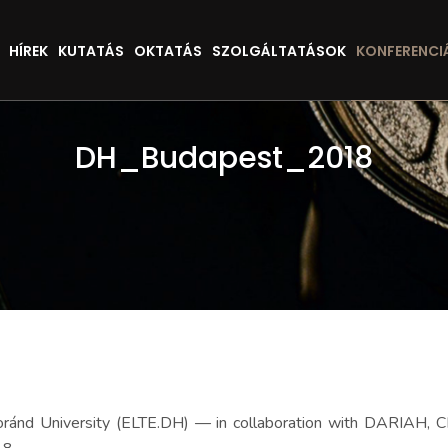
HÍREK
KUTATÁS
OKTATÁS
SZOLGÁLTATÁSOK
KONFERENCI
DH_Budapest_2018
Loránd University (ELTE.DH) — in collaboration with DARIAH, C