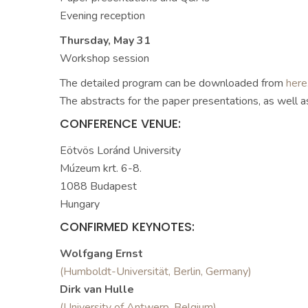
Evening reception
Thursday, May 31
Workshop session
The detailed program can be downloaded from
here
The abstracts for the paper presentations, as well
CONFERENCE VENUE:
Eötvös Loránd University
Múzeum krt. 6-8.
1088 Budapest
Hungary
CONFIRMED KEYNOTES:
Wolfgang Ernst
(Humboldt-Universität, Berlin, Germany)
Dirk van Hulle
(University of Antwerp, Belgium)