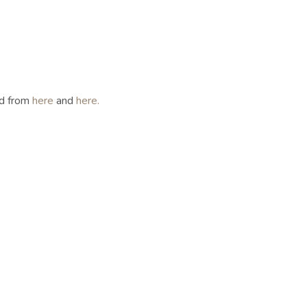
ed from
here
and
here.