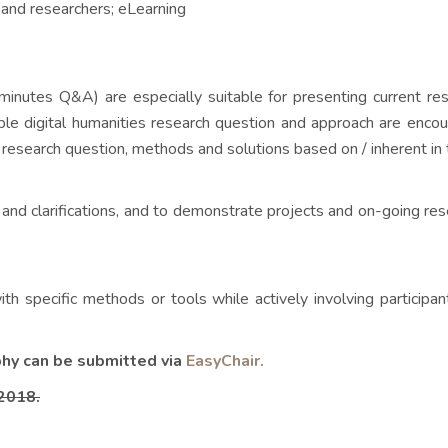
s and researchers; eLearning
minutes Q&A) are especially suitable for presenting current re
ble digital humanities research question and approach are encou
research question, methods and solutions based on / inherent in 
and clarifications, and to demonstrate projects and on-going rese
h specific methods or tools while actively involving participa
phy can be submitted via
EasyChair.
 2018.