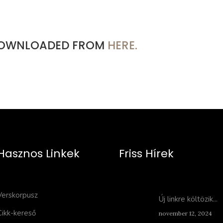
 DOWNLOADED FROM
HERE.
Hasznos Linkek
Friss Hírek
Verskorpusz
Új linkre költözik...
Cikk-kereső
november 12, 2024