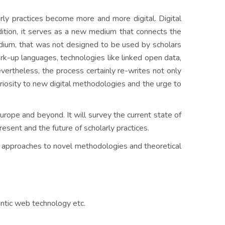
rly practices become more and more digital. Digital
addition, it serves as a new medium that connects the
edium, that was not designed to be used by scholars
mark-up languages, technologies like linked open data,
vertheless, the process certainly re-writes not only
riosity to new digital methodologies and the urge to
ope and beyond. It will survey the current state of
resent and the future of scholarly practices.
cal approaches to novel methodologies and theoretical
antic web technology etc.